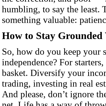
humbling, to say the least.
something valuable: patience
How to Stay Grounded 
So, how do you keep your s
independence? For starters, 
basket. Diversify your inco
trading, investing in real est
And please, don’t ignore th
net. Life has a way of thro