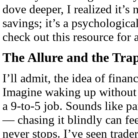
dove deeper, I realized it’s
savings; it’s a psychological
check out this resource for
The Allure and the Tra
I’ll admit, the idea of finan
Imagine waking up without th
a 9-to-5 job. Sounds like pa
— chasing it blindly can fee
never stops. I’ve seen trader