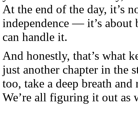
At the end of the day, it’s n
independence — it’s about 
can handle it.
And honestly, that’s what k
just another chapter in the s
too, take a deep breath and
We’re all figuring it out as 