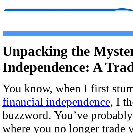
Unpacking the Myster
Independence: A Trad
You know, when I first stu
financial independence
, I t
buzzword. You’ve probably 
where you no longer trade y