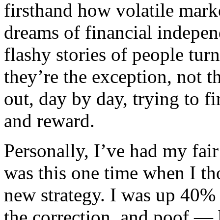
firsthand how volatile mark
dreams of financial indepen
flashy stories of people tur
they’re the exception, not th
out, day by day, trying to f
and reward.
Personally, I’ve had my fair
was this one time when I th
new strategy. I was up 40%
the correction, and poof — 