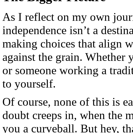
As I reflect on my own journ
independence isn’t a destinat
making choices that align w
against the grain. Whether y
or someone working a traditi
to yourself.
Of course, none of this is e
doubt creeps in, when the m
you a curveball. But hey, tha