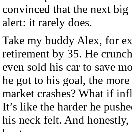
convinced that the next big 
alert: it rarely does.
Take my buddy Alex, for ex
retirement by 35. He crunc
even sold his car to save m
he got to his goal, the mor
market crashes? What if infl
It’s like the harder he push
his neck felt. And honestly, 