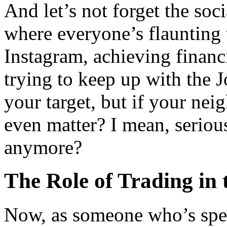
And let’s not forget the soci
where everyone’s flaunting t
Instagram, achieving financ
trying to keep up with the J
your target, but if your neig
even matter? I mean, serio
anymore?
The Role of Trading in 
Now, as someone who’s spent