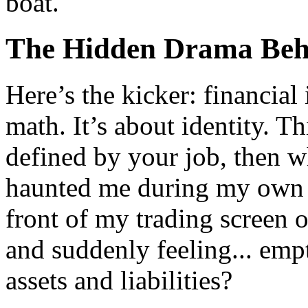
boat.
The Hidden Drama Beh
Here’s the kicker: financial
math. It’s about identity. T
defined by your job, then w
haunted me during my own j
front of my trading screen o
and suddenly feeling... empt
assets and liabilities?