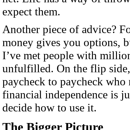
expect them.
Another piece of advice? Fo
money gives you options, bu
I’ve met people with million
unfulfilled. On the flip side
paycheck to paycheck who ra
financial independence is ju
decide how to use it.
The Bigger Picture